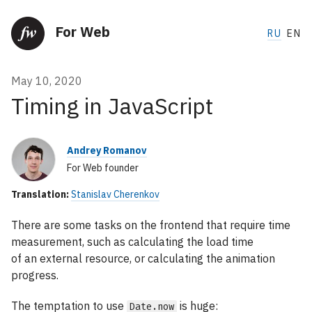
For Web
RU
EN
May 10, 2020
Timing in JavaScript
Andrey Romanov
For Web founder
Translation:
Stanislav Cherenkov
There are some tasks on the frontend that require time
measurement, such as calculating the load time
of an external resource, or calculating the animation
progress.
The temptation to use
is huge:
Date.now