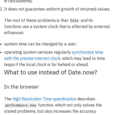
in calculations).
It does not guarantee uniform growth of returned values.
The root of these problems is that
and its
Date
functions use a system clock that is affected by external
influences:
system time can be changed by a user;
operating system services regularly
synchronize time
with the precise internet clock
, which may lead to time
leaps if the local clock is far behind or ahead.
What to use instead of Date.now?
In the browser
The
High Resolution Time specification
describes
function, which not only solves the
performance.now
stated problems, but also increases the accuracy