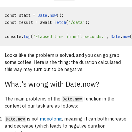
const
 start = 
Date
.
now
const
 result = 
await
fetch
(
'/data'
);

console
.
log
(
'Elapsed time in milliseconds:'
, 
Date
.
now
Looks like the problem is solved, and you can go grab
some coffee. Here is the thing: the duration calculated
this way may turn out to be negative.
What’s wrong with Date.now?
The main problems of the
function in the
Date.now
context of our task are as follows:
is not
monotonic
, meaning, it can both increase
Date.now
and decrease (which leads to negative duration