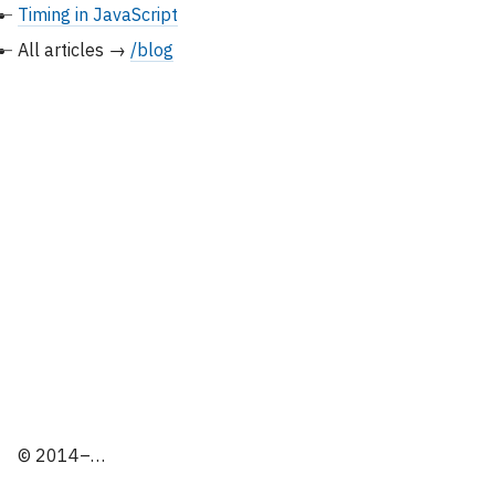
Timing in JavaScript
All articles →
/blog
© 2014–…