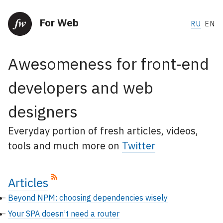
For Web
RU
EN
Awesomeness for front-end
developers and web
designers
Everyday portion of fresh articles, videos,
tools and much more on
Twitter
Articles
Beyond NPM: choosing dependencies wisely
Your SPA doesn’t need a router